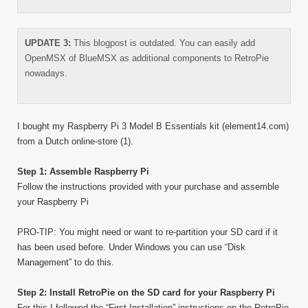
UPDATE 3:
This blogpost is outdated. You can easily add
OpenMSX of BlueMSX as additional components to RetroPie
nowadays.
I bought my Raspberry Pi 3 Model B Essentials kit (element14.com)
from a Dutch online-store (1).
Step 1: Assemble Raspberry Pi
Follow the instructions provided with your purchase and assemble
your Raspberry Pi
PRO-TIP: You might need or want to re-partition your SD card if it
has been used before. Under Windows you can use “Disk
Management” to do this.
Step 2: Install RetroPie on the SD card for your Raspberry Pi
For this I followed the “First Installation” instructions on the RetroPie