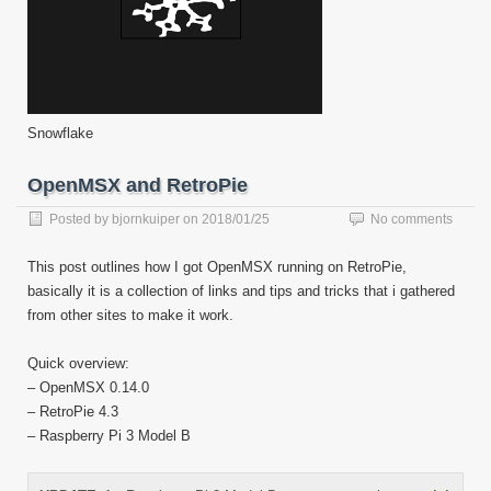
Snowflake
OpenMSX and RetroPie
Posted by
bjornkuiper
on
2018/01/25
No comments
This post outlines how I got OpenMSX running on RetroPie,
basically it is a collection of links and tips and tricks that i gathered
from other sites to make it work.
Quick overview:
– OpenMSX 0.14.0
– RetroPie 4.3
– Raspberry Pi 3 Model B