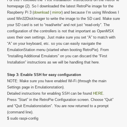
homepage (2). So I downloaded the latest RetroPie image for the
Raspberry Pi 3 (
download
|
mirror
) and because I’m using Windows I
used Win32DiskImager to write the image to the SD card. Make sure
your SD card is set to “read/write” and not just “read-only”. The
configuration of the controllers is not that important as OpenMSX
uses their own settings. Just make sure you set “A” to match with
“A” on your keyboard, etc. so you can easily navigate the
EmulationStation menu (started when booting RetroPie). From
“Installing Additional Emulators” on you can discard the “First
Installation” instructions as we will be handling that here.
Step 3: Enable SSH for easy configuration
NOTE: Make sure you have enabled Wi-Fi (through the main
Settings page in Emulationstation).
Detailed instructions for enabling SSH can be found
HERE
.
Press “Start” in the RetroPie Configuration screen. Choose “Quit”
and “Quit Emulationstation”. You are now returned to a prompt
(command line).
$ sudo raspi-config