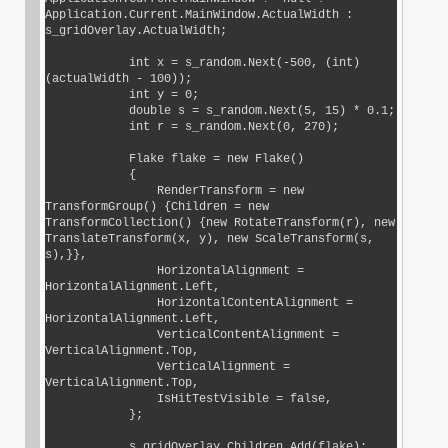
Application.Current.MainWindow.ActualWidth : 
s_gridOverlay.ActualWidth;

            int x = s_random.Next(-500, (int) 
(actualWidth - 100));

            int y = 0;

            double s = s_random.Next(5, 15) * 0.1;

            int r = s_random.Next(0, 270);

            Flake flake = new Flake()

            {

                RenderTransform = new 
TransformGroup() {Children = new 
TransformCollection() {new RotateTransform(r), new 
TranslateTransform(x, y), new ScaleTransform(s, 
s),}},

                HorizontalAlignment = 
HorizontalAlignment.Left,

                HorizontalContentAlignment = 
HorizontalAlignment.Left,

                VerticalContentAlignment = 
VerticalAlignment.Top,

                VerticalAlignment = 
VerticalAlignment.Top,

                IsHitTestVisible = false,

            };

            s_gridOverlay.Children.Add(flake);
