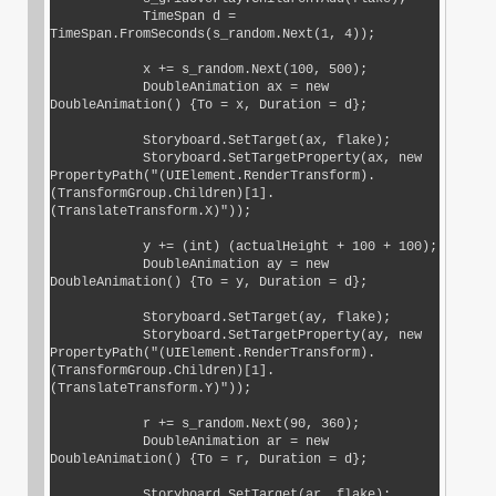
            TimeSpan d = 
TimeSpan.FromSeconds(s_random.Next(1, 4));

            x += s_random.Next(100, 500);

            DoubleAnimation ax = new 
DoubleAnimation() {To = x, Duration = d};

            Storyboard.SetTarget(ax, flake);

            Storyboard.SetTargetProperty(ax, new 
PropertyPath("(UIElement.RenderTransform).
(TransformGroup.Children)[1].
(TranslateTransform.X)"));

            y += (int) (actualHeight + 100 + 100);

            DoubleAnimation ay = new 
DoubleAnimation() {To = y, Duration = d};

            Storyboard.SetTarget(ay, flake);

            Storyboard.SetTargetProperty(ay, new 
PropertyPath("(UIElement.RenderTransform).
(TransformGroup.Children)[1].
(TranslateTransform.Y)"));

            r += s_random.Next(90, 360);

            DoubleAnimation ar = new 
DoubleAnimation() {To = r, Duration = d};

            Storyboard.SetTarget(ar, flake);
