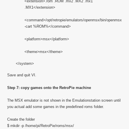
<extension>.rom .ROM .mx2 .MX2 .mx1
.MX1</extension>
<command>/opt/retropie/emulators/openmsx/bin/openmsx
-cart %ROM%</command>
<platform>msx</platform>
<theme>msx</theme>
</system>
Save and quit VI.
Step 7: copy games onto the RetroPie machine
The MSX emulator is not shown in the Emulationstation screen until
you actual add some games in the predefined roms folder.
Create the folder
$ mkdir -p /home/pi/RetroPie/roms/msx/