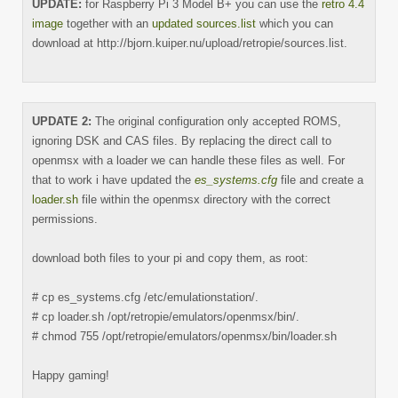
UPDATE:
for Raspberry Pi 3 Model B+ you can use the
retro 4.4
image
together with an
updated sources.list
which you can
download at http://bjorn.kuiper.nu/upload/retropie/sources.list.
UPDATE 2:
The original configuration only accepted ROMS,
ignoring DSK and CAS files. By replacing the direct call to
openmsx with a loader we can handle these files as well. For
that to work i have updated the
es_systems.cfg
file and create a
loader.sh
file within the openmsx directory with the correct
permissions.
download both files to your pi and copy them, as root:
# cp es_systems.cfg /etc/emulationstation/.
# cp loader.sh /opt/retropie/emulators/openmsx/bin/.
# chmod 755 /opt/retropie/emulators/openmsx/bin/loader.sh
Happy gaming!