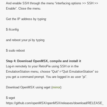
And enable SSH through the menu “interfacing options >> SSH >>
Enable”. Close the menu.
Get the IP address by typing:
$ ifconfig
and reboot your pi by typing
$ sudo reboot
Step 4: Download OpenMSX, compile and install it
Log-in remotely to your RetroPie using SSH or in the
EmulationStation menu, choose “Quit”->”Quit EmulationStation” so
you get a command prompt. You are logged in as user “pi”.
Download OpenMSX using wget (
mirror
):
$ wget
https://github.com/openMSX/openMSX/releases/download/RELEASE_0