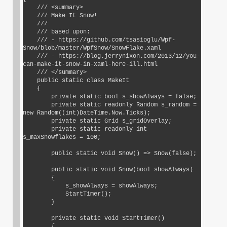
    /// <summary>

    /// Make It Snow!

    ///

    /// based upon:

    /// - https://github.com/tsasioglu/Wpf-
Snow/blob/master/WpfSnow/SnowFlake.xaml

    /// - https://blog.jerrynixon.com/2013/12/you-
can-make-it-snow-in-xaml-here-ill.html

    /// </summary>

    public static class MakeIt

    {

        private static bool s_showAlways = false;

        private static readonly Random s_random = 
new Random((int)DateTime.Now.Ticks);

        private static Grid s_gridOverlay;

        private static readonly int 
s_maxSnowflakes = 100;

        public static void Snow() => Snow(false);

        public static void Snow(bool showAlways)

        {

            s_showAlways = showAlways;

            StartTimer();

        }

        private static void StartTimer()

        {
