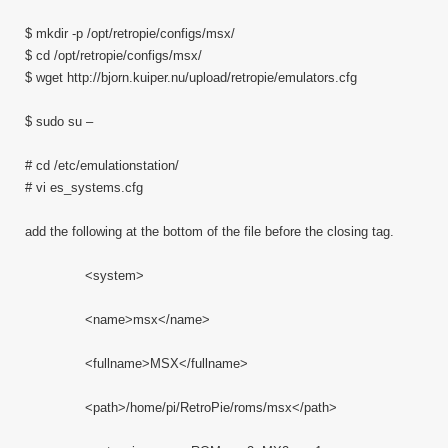
$ mkdir -p /opt/retropie/configs/msx/
$ cd /opt/retropie/configs/msx/
$ wget http://bjorn.kuiper.nu/upload/retropie/emulators.cfg
$ sudo su –
# cd /etc/emulationstation/
# vi es_systems.cfg
add the following at the bottom of the file before the closing tag.
<system>
<name>msx</name>
<fullname>MSX</fullname>
<path>/home/pi/RetroPie/roms/msx</path>