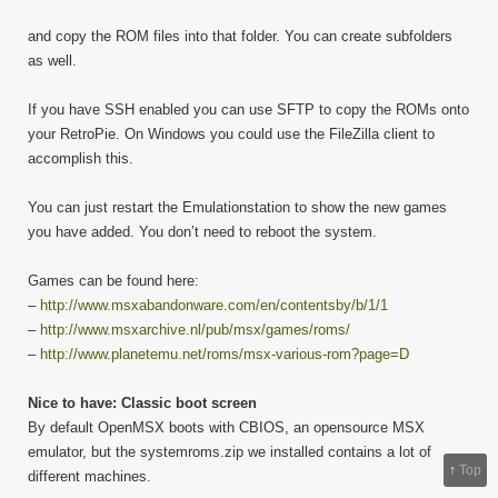
and copy the ROM files into that folder. You can create subfolders
as well.
If you have SSH enabled you can use SFTP to copy the ROMs onto
your RetroPie. On Windows you could use the FileZilla client to
accomplish this.
You can just restart the Emulationstation to show the new games
you have added. You don’t need to reboot the system.
Games can be found here:
–
http://www.msxabandonware.com/en/contentsby/b/1/1
–
http://www.msxarchive.nl/pub/msx/games/roms/
–
http://www.planetemu.net/roms/msx-various-rom?page=D
Nice to have: Classic boot screen
By default OpenMSX boots with CBIOS, an opensource MSX
emulator, but the systemroms.zip we installed contains a lot of
↑
Top
different machines.