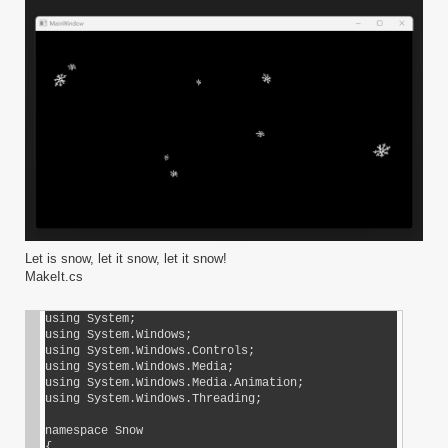
Let is snow, let it snow, let it snow!
MakeIt.cs
using System;

using System.Windows;

using System.Windows.Controls;

using System.Windows.Media;

using System.Windows.Media.Animation;

using System.Windows.Threading;

namespace Snow

{
