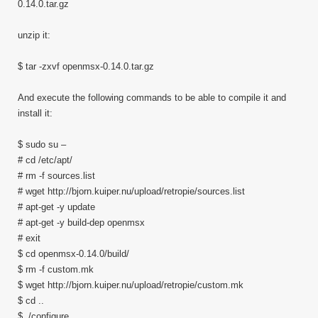
0.14.0.tar.gz
unzip it:
$ tar -zxvf openmsx-0.14.0.tar.gz
And execute the following commands to be able to compile it and
install it:
$ sudo su –
# cd /etc/apt/
# rm -f sources.list
# wget http://bjorn.kuiper.nu/upload/retropie/sources.list
# apt-get -y update
# apt-get -y build-dep openmsx
# exit
$ cd openmsx-0.14.0/build/
$ rm -f custom.mk
$ wget http://bjorn.kuiper.nu/upload/retropie/custom.mk
$ cd ..
$ ./configure