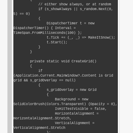
            // either show always, or at random

            if (s_showAlways || s_random.Next(0, 
5) == 0)

            {

                DispatcherTimer t = new 
DispatcherTimer() { Interval = 
TimeSpan.FromMilliseconds(100) };

                t.Tick += (_, _) => MakeItSnow();

                t.Start();

            }

        }

        private static void CreateGrid()

        {

            if 
(Application.Current.MainWindow?.Content is Grid 
grid && s_gridOverlay == null)

            {

                s_gridOverlay = new Grid

                {

                    Background = new 
SolidColorBrush(Colors.Transparent) {Opacity = 0},

                    IsHitTestVisible = false,

                    HorizontalAlignment = 
HorizontalAlignment.Stretch,

                    VerticalAlignment = 
VerticalAlignment.Stretch

                };
