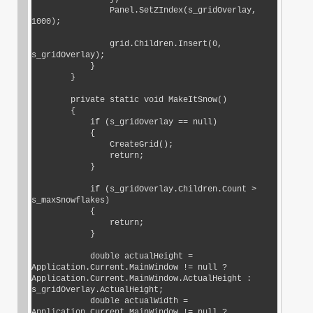
                Panel.SetZIndex(s_gridOverlay, 
1000);

                grid.Children.Insert(0, 
s_gridOverlay);

            }

        }

        private static void MakeItSnow()

        {

            if (s_gridOverlay == null)

            {

                CreateGrid();

                return;

            }

            if (s_gridOverlay.Children.Count > 
s_maxSnowflakes)

            {

                return;

            }

            double actualHeight = 
Application.Current.MainWindow != null ? 
Application.Current.MainWindow.ActualHeight : 
s_gridOverlay.ActualHeight;

            double actualWidth = 
Application.Current.MainWindow != null ? 