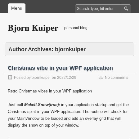
Menu
Bjorn Kuiper
personal blog
Author Archives:
bjornkuiper
Christmas vibe in your WPF application
Posted by
bjornkuiper
on
2022/12/29
No comments
Retro Christmas vibes in your WPF application
Just call
MakeIt.Snow(true);
in your application startup and get the
Christmas spirit in your WPF application. The routine will check for
your MainWindow to be loaded and add an overlay grid that will
display the snow on top of your window.