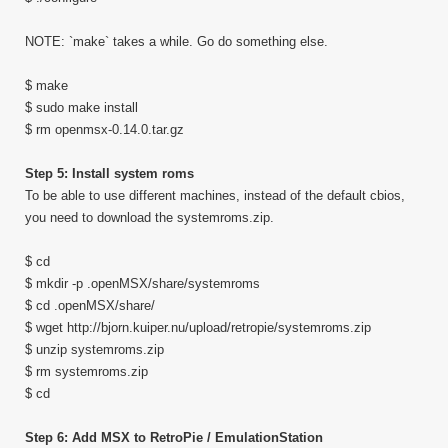
NOTE: `make` takes a while. Go do something else.
$ make
$ sudo make install
$ rm openmsx-0.14.0.tar.gz
Step 5: Install system roms
To be able to use different machines, instead of the default cbios,
you need to download the systemroms.zip.
$ cd
$ mkdir -p .openMSX/share/systemroms
$ cd .openMSX/share/
$ wget http://bjorn.kuiper.nu/upload/retropie/systemroms.zip
$ unzip systemroms.zip
$ rm systemroms.zip
$ cd
Step 6: Add MSX to RetroPie / EmulationStation