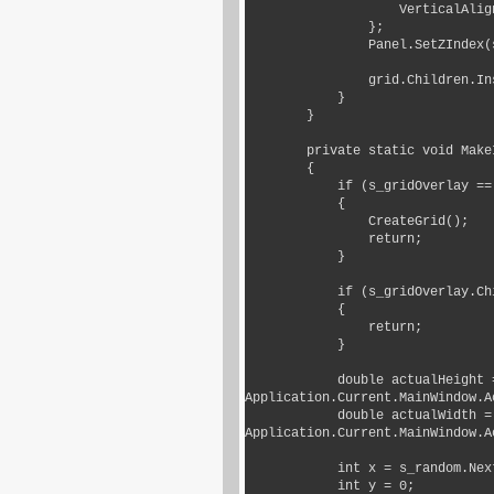
                    VerticalAlignment = VerticalAlignment.Stretch

                };

                Panel.SetZIndex(s_gridOverlay, 1000);

                grid.Children.Insert(0, s_gridOverlay);

            }

        }

        private static void MakeItSnow()

        {

            if (s_gridOverlay == null)

            {

                CreateGrid();

                return;

            }

            if (s_gridOverlay.Children.Count > s_maxSnowflakes)

            {

                return;

            }

            double actualHeight = Application.Current.MainWindow != null ? 
Application.Current.MainWindow.A
            double actualWidth = Application.Current.MainWindow != null ? 
Application.Current.MainWindow.A
            int x = s_random.Next(-500, (int) (actualWidth - 100));

            int y = 0;
