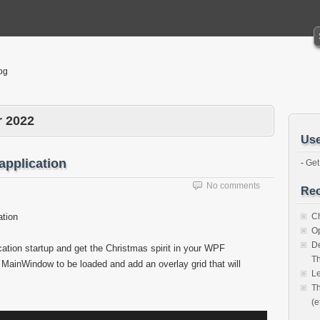
og
 2022
Use
application
-
Get
No comments
Rec
ation
Ch
O
De
cation startup and get the Christmas spirit in your WPF
Th
r MainWindow to be loaded and add an overlay grid that will
Le
Th
(e