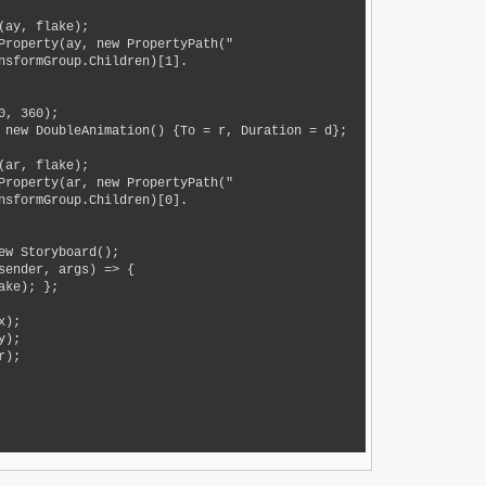
nsformGroup.Children)[1].
nsformGroup.Children)[0].
ke); };
