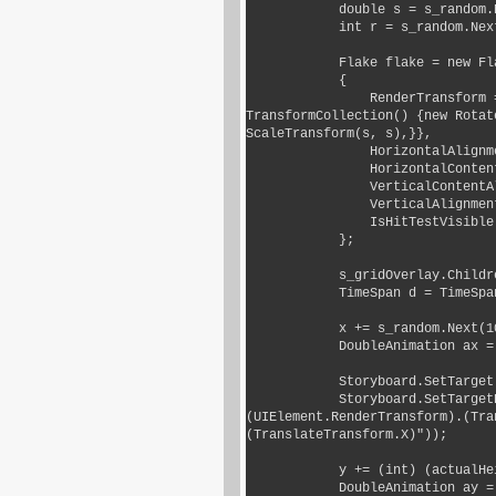
            double s = s_random.Next(5, 15) * 0.1;

            int r = s_random.Next(0, 270);

            Flake flake = new Flake()

            {

                RenderTransform = new TransformGroup() {Children = new 
TransformCollection() {new Rotat
ScaleTransform(s, s),}},

                HorizontalAlignment = HorizontalAlignment.Left,

                HorizontalContentAlignment = HorizontalAlignment.Left,

                VerticalContentAlignment = VerticalAlignment.Top,

                VerticalAlignment = VerticalAlignment.Top,

                IsHitTestVisible = false,

            };

            s_gridOverlay.Children.Add(flake);

            TimeSpan d = TimeSpan.FromSeconds(s_random.Next(1, 4));

            x += s_random.Next(100, 500);

            DoubleAnimation ax = new DoubleAnimation() {To = x, Duration = d};

            Storyboard.SetTarget(ax, flake);

            Storyboard.SetTargetProperty(ax, new PropertyPath("
(UIElement.RenderTransform).(Tra
(TranslateTransform.X)"));

            y += (int) (actualHeight + 100 + 100);

            DoubleAnimation ay = new DoubleAnimation() {To = y, Duration = d};
