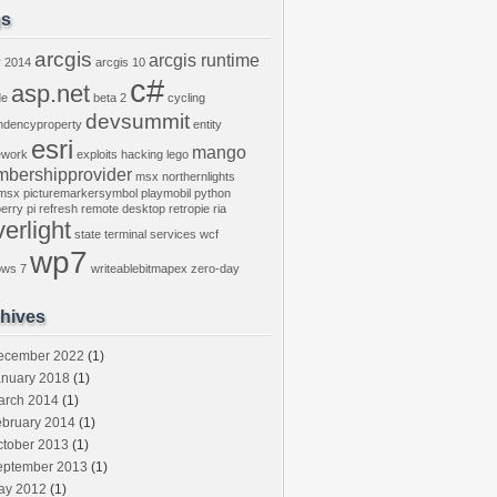
gs
arcgis
arcgis runtime
y
2014
arcgis 10
c#
asp.net
de
beta 2
cycling
devsummit
ndencyproperty
entity
esri
mango
ework
exploits
hacking
lego
bershipprovider
msx
northernlights
msx
picturemarkersymbol
playmobil
python
erry pi
refresh
remote desktop
retropie
ria
verlight
state
terminal services
wcf
wp7
ows 7
writeablebitmapex
zero-day
hives
ecember 2022
(1)
anuary 2018
(1)
arch 2014
(1)
ebruary 2014
(1)
ctober 2013
(1)
eptember 2013
(1)
ay 2012
(1)