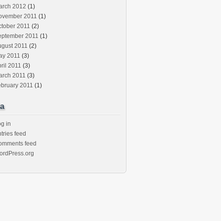
arch 2012
(1)
ovember 2011
(1)
ctober 2011
(2)
eptember 2011
(1)
ugust 2011
(2)
ay 2011
(3)
ril 2011
(3)
arch 2011
(3)
ebruary 2011
(1)
a
g in
tries feed
omments feed
ordPress.org