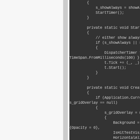
        {

            s_showAlways = showAlways;

            StartTimer();

        }

        private static void StartTimer()

        {

            // either show always, or at random

            if (s_showAlways || s_random.Next(0, 5) == 0)

            {

                DispatcherTimer t = new DispatcherTimer() { Interval = 
TimeSpan.FromMilliseconds(100) };
                t.Tick += (_, _) => MakeItSnow();

                t.Start();

            }

        }

        private static void CreateGrid()

        {

            if (Application.Current.MainWindow?.Content is Grid grid && 
s_gridOverlay == null)

            {

                s_gridOverlay = new Grid

                {

                    Background = new SolidColorBrush(Colors.Transparent) 
{Opacity = 0},

                    IsHitTestVisible = false,

                    HorizontalAlignment = HorizontalAlignment.Stretch,
