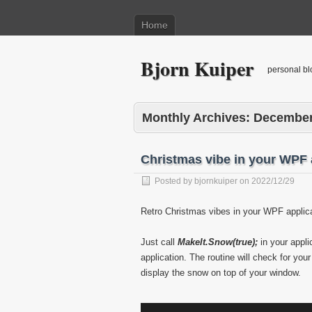
Home
Bjorn Kuiper
personal bl
Monthly Archives:
December
Christmas vibe in your WPF 
Posted by
bjornkuiper
on
2022/12/29
Retro Christmas vibes in your WPF applic
Just call
MakeIt.Snow(true);
in your appli
application. The routine will check for you
display the snow on top of your window.