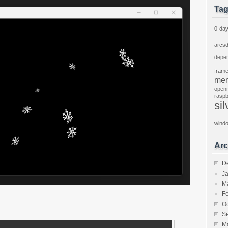
Ta
0-da
arcs
depe
fram
mem
open
raspb
sil
wind
Arc
D
J
M
F
O
S
M