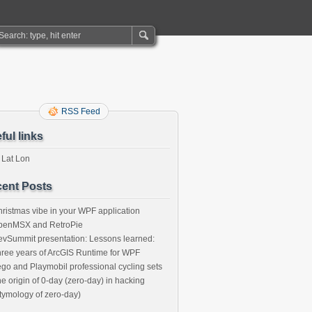
RSS Feed
ful links
 Lat Lon
ent Posts
ristmas vibe in your WPF application
penMSX and RetroPie
vSummit presentation: Lessons learned:
ree years of ArcGIS Runtime for WPF
go and Playmobil professional cycling sets
e origin of 0-day (zero-day) in hacking
tymology of zero-day)