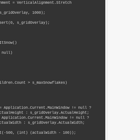
ctualHeight : s_gridOverlay.ActualHeight;

ctualWidth : s_gridOverlay.ActualWidth;
