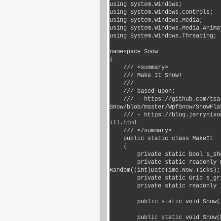
using System.Windows;

using System.Windows.Controls;

using System.Windows.Media;

using System.Windows.Media.Animat
using System.Windows.Threading;

namespace Snow

{

    /// <summary>

    /// Make It Snow!

    ///

    /// based upon:

    /// - https://github.com/tsasioglu/Wpf-
Snow/blob/master/WpfSnow/SnowFlak
    /// - https://blog.jerrynixon.com/2013/12/you-can-make-it-snow-in-xaml-here-
ill.html

    /// </summary>

    public static class MakeIt

    {

        private static bool s_showAlways = false;

        private static readonly Random s_random = new 
Random((int)DateTime.Now.Ticks);

        private static Grid s_gridOverlay;

        private static readonly int s_maxSnowflakes = 100;

        public static void Snow() => Snow(false);

        public static void Snow(bool showAlways)
