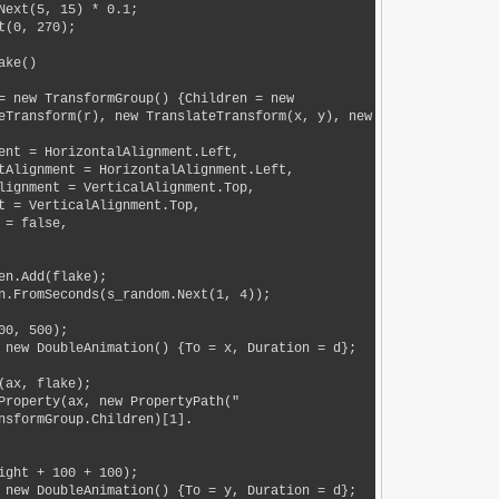
eTransform(r), new TranslateTransform(x, y), new 
nsformGroup.Children)[1].