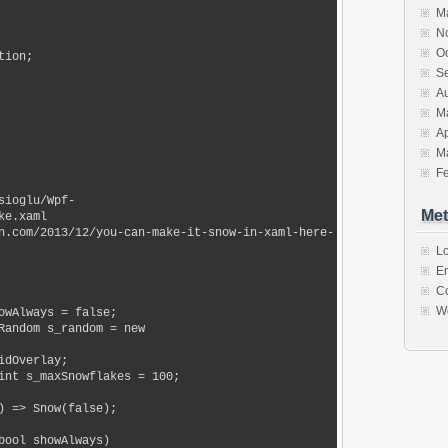
M
N
O
ion;

S
A
M
Ap
M
F
Met
e.xaml

Lo
En
C
W