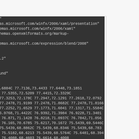
79.1876C 77.6284,79.1396 77.7105,79.151 77.7513,79.1102C 77.7921,79.0693 77.8546,79.0069 77.8288,78.9553C 77.8057,78.9091 77.7245,78.9654 77.6738,78.9553C 77.5938,78.9393 77.522,78.8912 77.4415,78.8778C 77.3651,78.865