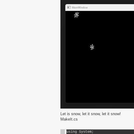
Let is snow, let it snow, let it snow!
MakeIt.cs
using System;
