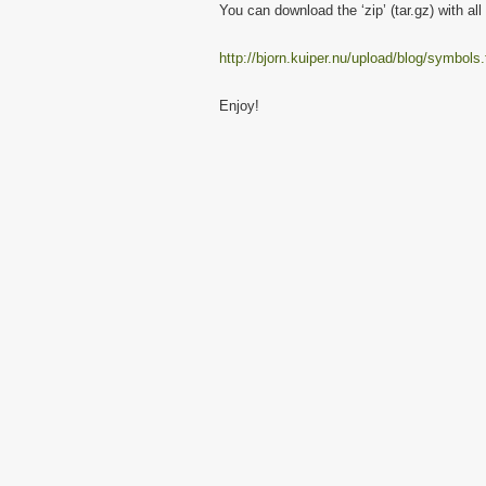
You can download the ‘zip’ (tar.gz) with al
http://bjorn.kuiper.nu/upload/blog/symbols.
Enjoy!