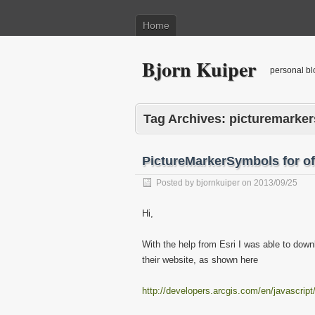
Home
Bjorn Kuiper
personal bl
Tag Archives:
picturemarke
PictureMarkerSymbols for of
Posted by
bjornkuiper
on
2013/09/25
Hi,
With the help from Esri I was able to down
their website, as shown here
http://developers.arcgis.com/en/javascrip