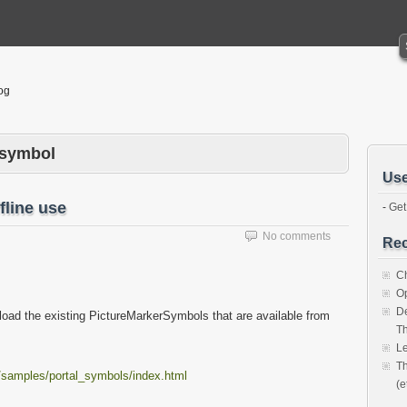
og
rsymbol
Use
fline use
-
Get
No comments
Rec
Ch
O
De
load the existing PictureMarkerSymbols that are available from
Th
Le
Th
t/samples/portal_symbols/index.html
(e