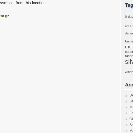
l symbols from this location
Ta
tar.gz
0-da
arcs
depe
fram
mem
open
raspb
sil
wind
Arc
D
J
M
F
O
S
M