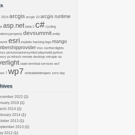
gs
arcgis
arcgis runtime
y
2014
arcgis 10
c#
asp.net
de
beta 2
cycling
devsummit
ndencyproperty
entity
esri
mango
ework
exploits
hacking
lego
bershipprovider
msx
northernlights
msx
picturemarkersymbol
playmobil
python
erry pi
refresh
remote desktop
retropie
ria
verlight
state
terminal services
wcf
wp7
ows 7
writeablebitmapex
zero-day
hives
ecember 2022
(1)
anuary 2018
(1)
arch 2014
(1)
ebruary 2014
(1)
ctober 2013
(1)
eptember 2013
(1)
ay 2012
(1)