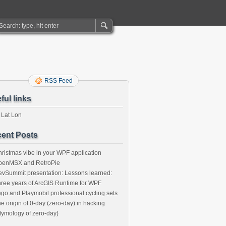
RSS Feed
ful links
 Lat Lon
ent Posts
ristmas vibe in your WPF application
penMSX and RetroPie
vSummit presentation: Lessons learned:
ree years of ArcGIS Runtime for WPF
go and Playmobil professional cycling sets
e origin of 0-day (zero-day) in hacking
tymology of zero-day)